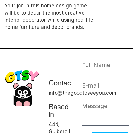
Your job in this home design game
will be to decor the most creative
interior decorator while using real life
home furniture and decor brands.
Contact
info@thegoodtoseeyou.com
Based
in
44d,
Gulberg III