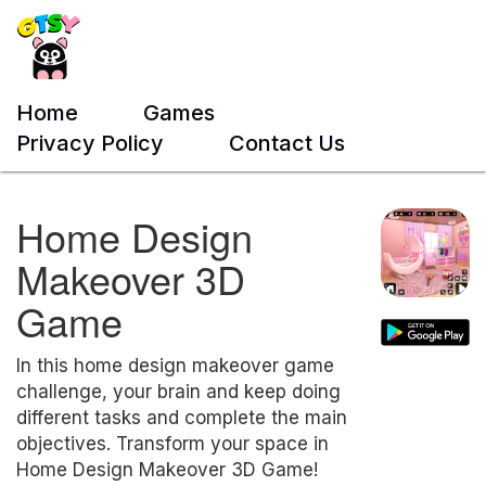
Home
Games
Privacy Policy
Contact Us
Home Design
Makeover 3D
Game
In this home design makeover game
challenge, your brain and keep doing
different tasks and complete the main
objectives. Transform your space in
Home Design Makeover 3D Game!