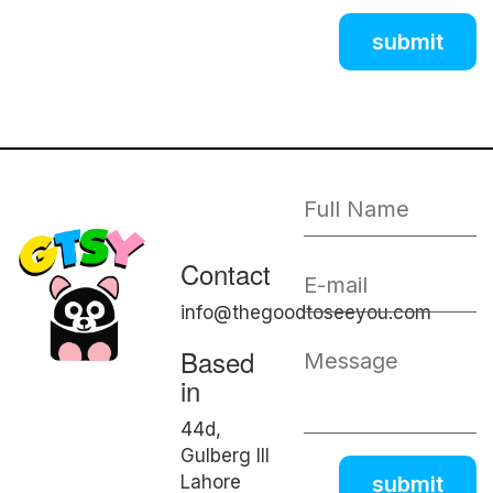
Contact
info@thegoodtoseeyou.com
Based
in
44d,
Gulberg III
Lahore