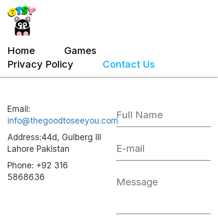
Home
Games
Privacy Policy
Contact Us
Email:
info@thegoodtoseeyou.com
Address:44d, Gulberg III
Lahore Pakistan
Phone: +92 316
5868636